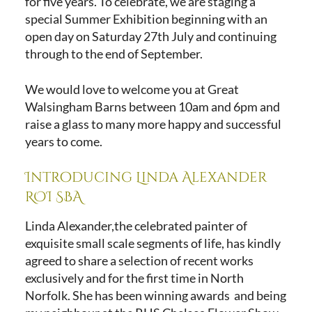
for five years. To celebrate, we are staging a
special Summer Exhibition beginning with an
open day on Saturday 27th July and continuing
through to the end of September.
We would love to welcome you at Great
Walsingham Barns between 10am and 6pm and
raise a glass to many more happy and successful
years to come.
Introducing Linda Alexander
ROI SBA
Linda Alexander,the celebrated painter of
exquisite small scale segments of life, has kindly
agreed to share a selection of recent works
exclusively and for the first time in North
Norfolk. She has been winning awards and being