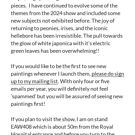
pieces. I have continued to evolve some of the
themes from the 2024 show and included some
new subjects not exhibited before. The joy of
returning to peonies, irises, and the iconic
hellebore has been irresistible. The pull towards
the glow of white japonica with it’s electric
green leaves has been overwhelming!!
If you would like to be the first to see new
paintings whenever I launch them,
please do sign
up to my mailing list
. With only four or five
emails per year, you will definitely not feel
‘spammed’ but you will be assured of seeing new
paintings first!
If you plan to visit the show, I am on stand
EAW408 which is about 50m from the Royal
Hospital entrance and before you turn to the