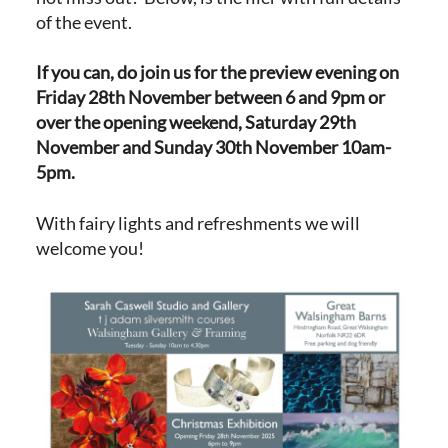
of the event.
If you can, do join us for the preview evening on
Friday 28th November between 6 and 9pm or
over the opening weekend, Saturday 29th
November and Sunday 30th November 10am-
5pm.
With fairy lights and refreshments we will
welcome you!