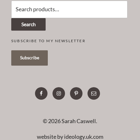
Search
for:
Search
SUBSCRIBE TO MY NEWSLETTER
facebook
instagram
pinterest
email
© 2026 Sarah Caswell.
website by ideology.uk.com