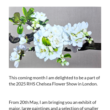
This coming month I am delighted to be a part of
the 2025 RHS Chelsea Flower Show in London.
From 20th May, I am bringing you an exhibit of
major, large paintings and a selection of smaller