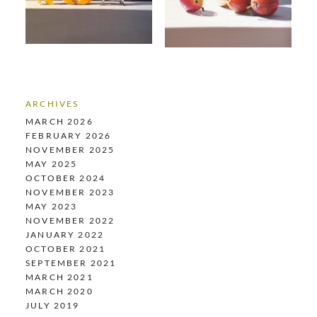
ARCHIVES
MARCH 2026
FEBRUARY 2026
NOVEMBER 2025
MAY 2025
OCTOBER 2024
NOVEMBER 2023
MAY 2023
NOVEMBER 2022
JANUARY 2022
OCTOBER 2021
SEPTEMBER 2021
MARCH 2021
MARCH 2020
JULY 2019