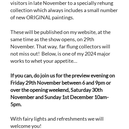
visitors in late November to a specially rehung
collection which always includes a small number
of new ORIGINAL paintings.
These will be published on my website, at the
same time as the show opens, on 29th
November. That way, far flung collectors will
not miss out! Below, is one of my 2024 major
works to whet your appetite…
If you can, do join us for the preview evening on
Friday 29th November between 6 and 9pm or
over the opening weekend, Saturday 30th
November and Sunday 1st December 10am-
5pm.
With fairy lights and refreshments we will
welcome you!