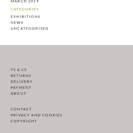
MARCH 2019
CATEGORIES
EXHIBITIONS
NEWS
UNCATEGORISED
TS & CS
RETURNS
DELIVERY
PAYMENT
ABOUT
CONTACT
PRIVACY AND COOKIES
COPYRIGHT