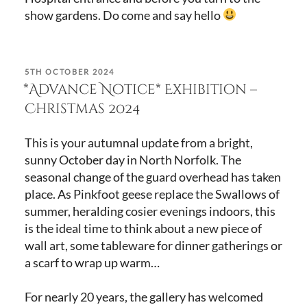
show gardens. Do come and say hello
POSTED
5TH OCTOBER 2024
ON
*Advance Notice* Exhibition –
Christmas 2024
This is your autumnal update from a bright,
sunny October day in North Norfolk. The
seasonal change of the guard overhead has taken
place. As Pinkfoot geese replace the Swallows of
summer, heralding cosier evenings indoors, this
is the ideal time to think about a new piece of
wall art, some tableware for dinner gatherings or
a scarf to wrap up warm…
For nearly 20 years, the gallery has welcomed