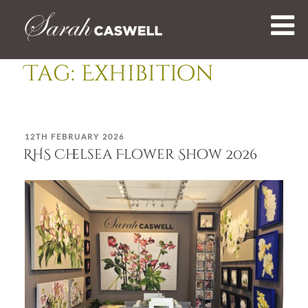
Skip
to
content
Tag:
Exhibition
POSTED
12TH FEBRUARY 2026
ON
RHS Chelsea Flower Show 2026