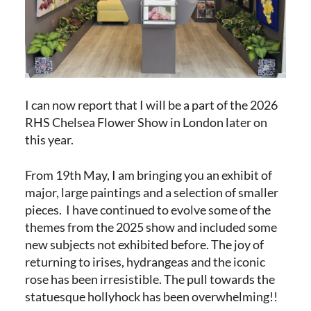
I can now report that I will be a part of the 2026
RHS Chelsea Flower Show in London later on
this year.
From 19th May, I am bringing you an exhibit of
major, large paintings and a selection of smaller
pieces. I have continued to evolve some of the
themes from the 2025 show and included some
new subjects not exhibited before. The joy of
returning to irises, hydrangeas and the iconic
rose has been irresistible. The pull towards the
statuesque hollyhock has been overwhelming!!