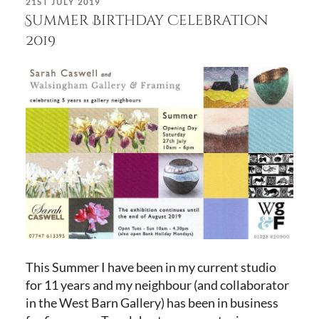
POSTED
21ST JULY 2019
ON
Summer Birthday Celebration
2019
This Summer I have been in my current studio
for 11 years and my neighbour (and collaborator
in the West Barn Gallery) has been in business