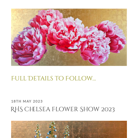
Full Details to Follow…
POSTED
18TH MAY 2023
ON
RHS Chelsea Flower Show 2023