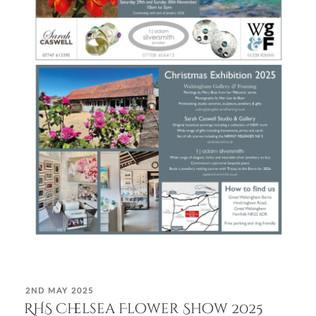
POSTED
2ND MAY 2025
ON
RHS Chelsea Flower Show 2025