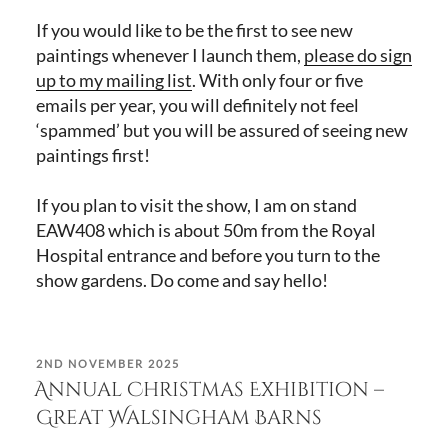
If you would like to be the first to see new
paintings whenever I launch them,
please do sign
up to my mailing list
. With only four or five
emails per year, you will definitely not feel
‘spammed’ but you will be assured of seeing new
paintings first!
If you plan to visit the show, I am on stand
EAW408 which is about 50m from the Royal
Hospital entrance and before you turn to the
show gardens. Do come and say hello!
POSTED
2ND NOVEMBER 2025
ON
Annual Christmas Exhibition –
Great Walsingham Barns