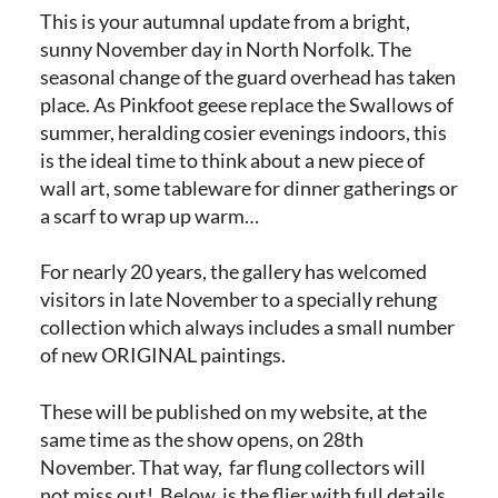
This is your autumnal update from a bright,
sunny November day in North Norfolk. The
seasonal change of the guard overhead has taken
place. As Pinkfoot geese replace the Swallows of
summer, heralding cosier evenings indoors, this
is the ideal time to think about a new piece of
wall art, some tableware for dinner gatherings or
a scarf to wrap up warm…
For nearly 20 years, the gallery has welcomed
visitors in late November to a specially rehung
collection which always includes a small number
of new ORIGINAL paintings.
These will be published on my website, at the
same time as the show opens, on 28th
November. That way, far flung collectors will
not miss out! Below, is the flier with full details