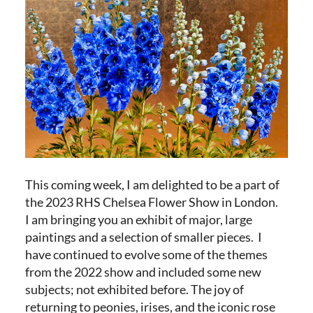
This coming week, I am delighted to be a part of
the 2023 RHS Chelsea Flower Show in London.
I am bringing you an exhibit of major, large
paintings and a selection of smaller pieces. I
have continued to evolve some of the themes
from the 2022 show and included some new
subjects; not exhibited before. The joy of
returning to peonies, irises, and the iconic rose