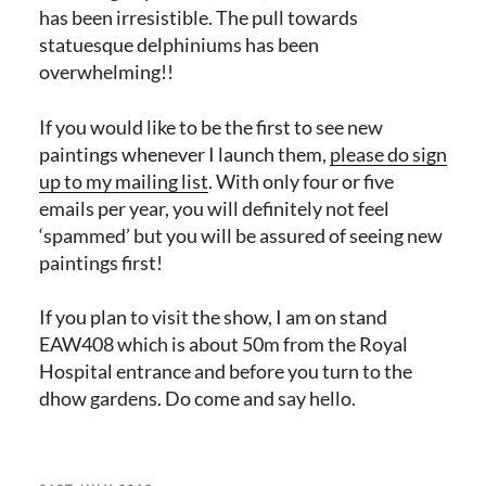
has been irresistible. The pull towards
statuesque delphiniums has been
overwhelming!!
If you would like to be the first to see new
paintings whenever I launch them,
please do sign
up to my mailing list
. With only four or five
emails per year, you will definitely not feel
‘spammed’ but you will be assured of seeing new
paintings first!
If you plan to visit the show, I am on stand
EAW408 which is about 50m from the Royal
Hospital entrance and before you turn to the
dhow gardens. Do come and say hello.