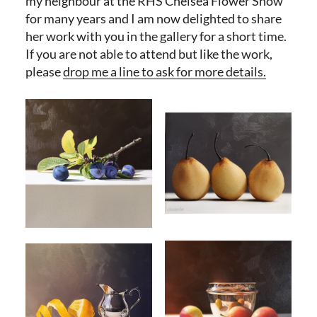
my neighbour at the RHS Chelsea Flower Show
for many years and I am now delighted to share
her work with you in the gallery for a short time.
If you are not able to attend but like the work,
please
drop me a line to ask for more details.