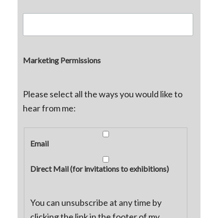
Marketing Permissions
Please select all the ways you would like to
hear from me:
Email
Direct Mail (for invitations to exhibitions)
You can unsubscribe at any time by
clicking the link in the footer of my