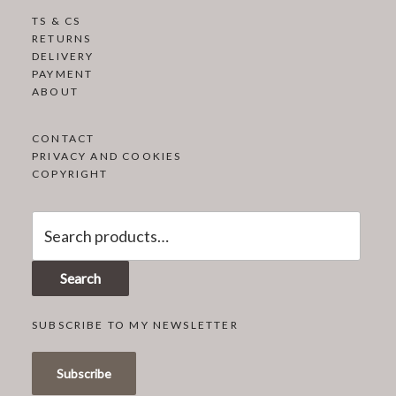
TS & CS
RETURNS
DELIVERY
PAYMENT
ABOUT
CONTACT
PRIVACY AND COOKIES
COPYRIGHT
Search
for:
Search
SUBSCRIBE TO MY NEWSLETTER