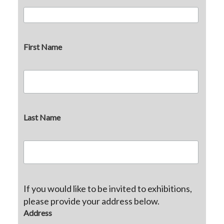
First Name
Last Name
If you would like to be invited to exhibitions,
please provide your address below.
Address