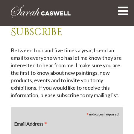
Skip
to
content
Subscribe
Between four and five times a year, I send an
email to everyone who has let me know they are
interested to hear from me. I make sure you are
the first to know about new paintings, new
products, events and to invite you to my
exhibitions. If you would like to receive this
information, please subscribe to my mailing list.
*
indicates required
*
Email Address