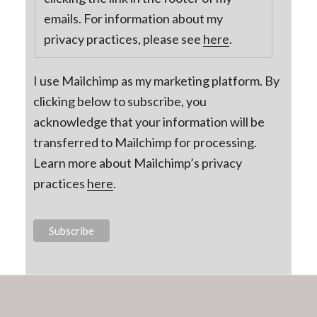
emails. For information about my
privacy practices, please see
here
.
I use Mailchimp as my marketing platform. By
clicking below to subscribe, you
acknowledge that your information will be
transferred to Mailchimp for processing.
Learn more about Mailchimp’s privacy
practices
here
.