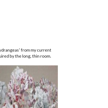
ydrangeas’ from my current
uired by the long, thin room.