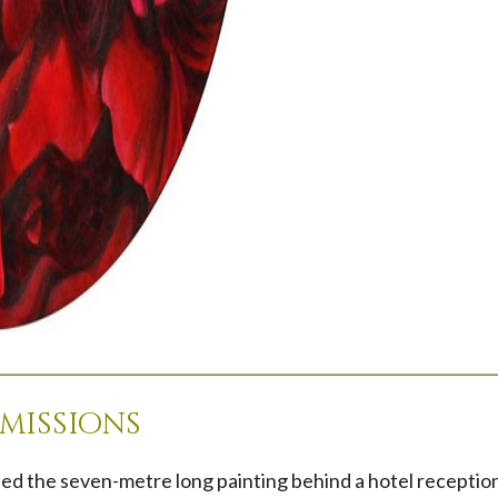
missions
ed the seven-metre long painting behind a hotel reception 