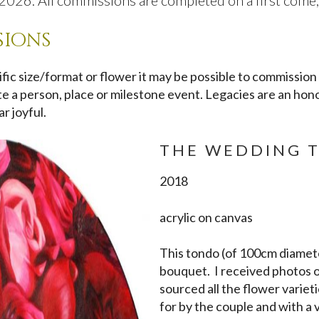
026. All commissions are completed on a first come, f
sions
cific size/format or flower it may be possible to commission
rate a person, place or milestone event. Legacies are an hon
r joyful.
THE WEDDING 
2018
acrylic on canvas
This tondo (of 100cm diamet
bouquet. I received photos o
sourced all the flower varietie
for by the couple and with a