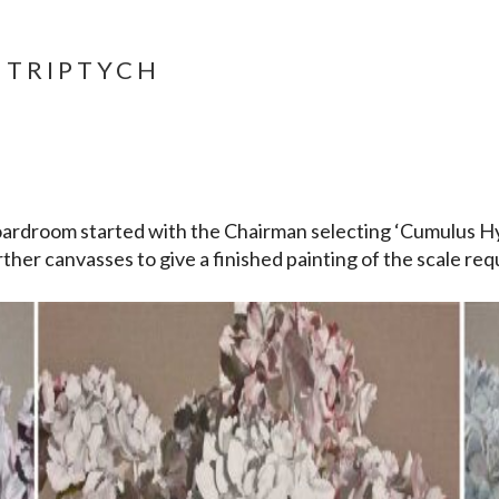
 TRIPTYCH
ardroom started with the Chairman selecting ‘Cumulus H
ther canvasses to give a finished painting of the scale req