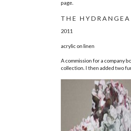
page.
THE HYDRANGEA
2011
acrylic on linen
A commission for a company bo
collection. I then added two fur