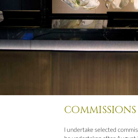
commissions
I undertake selected commis