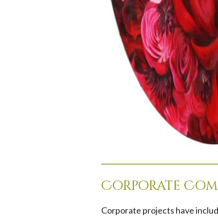
Corporate Com
Corporate projects have includ