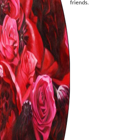
friends.