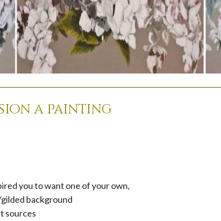
ion a Painting
pired you to want one of your own,
d/gilded background
ht sources