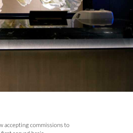
ow accepting commissions to