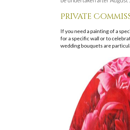
be undertaken after August 2
Private Commis
If you need a painting of a spe
for a specific wall or to celeb
wedding bouquets are particula