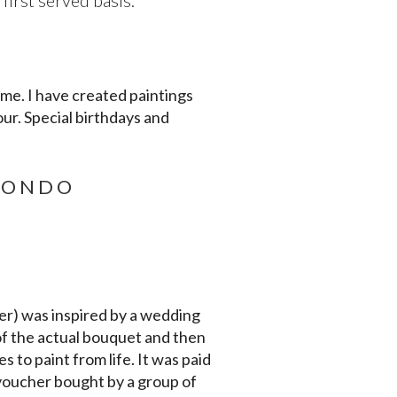
irst served basis.
 me. I have created paintings
our. Special birthdays and
TONDO
er) was inspired by a wedding
f the actual bouquet and then
s to paint from life. It was paid
 voucher bought by a group of