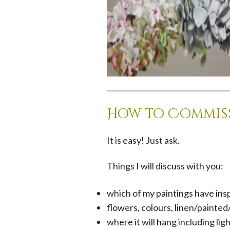
How to Commiss
It is easy! Just ask.
Things I will discuss with you:
which of my paintings have ins
flowers, colours, linen/painte
where it will hang including lig