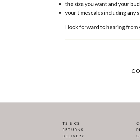
the size you want and your bud
your timescales including any s
I look forward to
hearing from
CO
TS & CS
C
RETURNS
P
DELIVERY
C