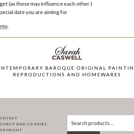
get (as these may influence each other )
pecial date you are aiming for
 you
.
NTEMPORARY BAROQUE ORIGINAL PAINTI
REPRODUCTIONS AND HOMEWARES
Search
ONTACT
RIVACY AND COOKIES
for:
OPYRIGHT