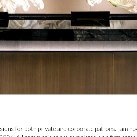
sions for both private and corporate patrons. I am n