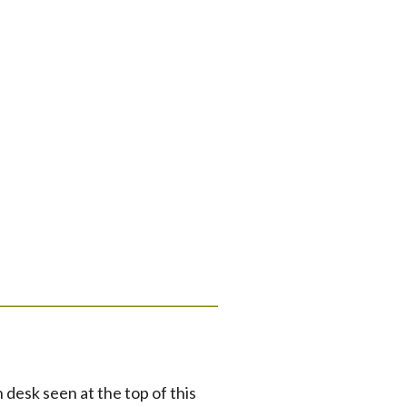
desk seen at the top of this