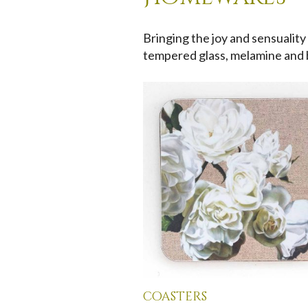
Bringing the joy and sensuality
tempered glass, melamine and
coasters