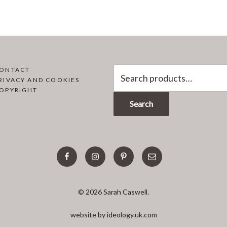
Search
ONTACT
RIVACY AND COOKIES
for:
OPYRIGHT
Search
facebook
instagram
pinterest
email
© 2026 Sarah Caswell.
website by ideology.uk.com