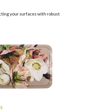
cting your surfaces with robust
s