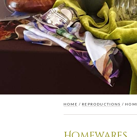
HOME
/
REPRODUCTIONS
/ HOM
Homewares