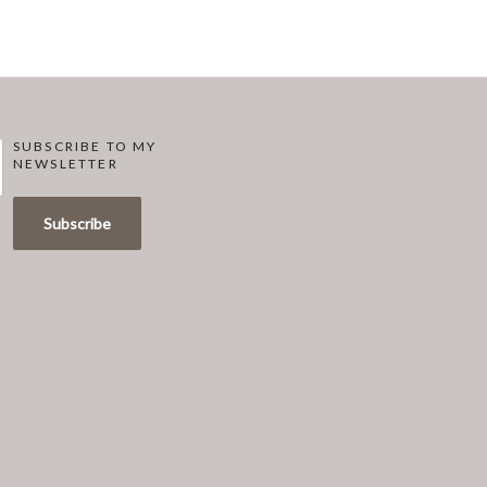
SUBSCRIBE TO MY
NEWSLETTER