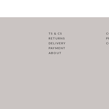
TS & CS
C
RETURNS
P
DELIVERY
C
PAYMENT
ABOUT