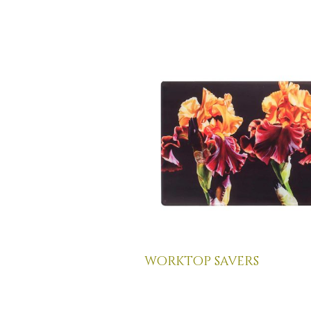
worktop savers