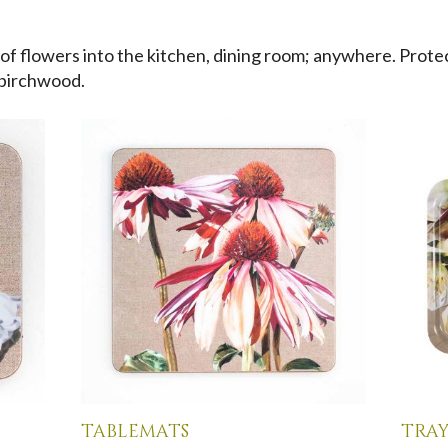
 of flowers into the kitchen, dining room; anywhere. Prote
 birchwood.
tablemats
tray