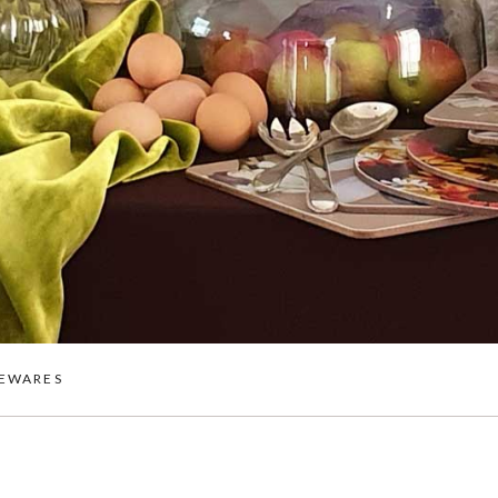
EWARES