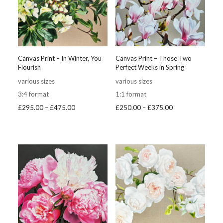
Canvas Print – In Winter, You
Canvas Print – Those Two
Flourish
Perfect Weeks in Spring
various sizes
various sizes
3:4 format
1:1 format
Price
Price
£
295.00
–
£
475.00
£
250.00
–
£
375.00
range:
range:
£295.00
£250.00
through
through
£475.00
£375.00