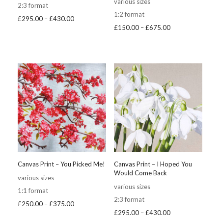
various sizes
2:3 format
1:2 format
Price
£
295.00
–
£
430.00
Price
£
150.00
–
£
675.00
range:
range:
£295.00
£150.00
through
through
£430.00
£675.00
Canvas Print – You Picked Me!
Canvas Print – I Hoped You
Would Come Back
various sizes
various sizes
1:1 format
2:3 format
Price
£
250.00
–
£
375.00
Price
£
295.00
–
£
430.00
range: