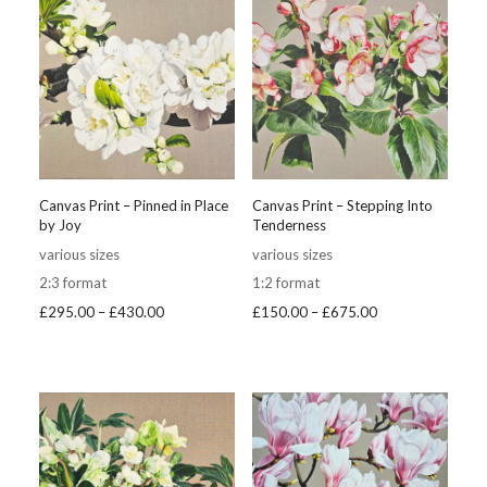
Canvas Print – Pinned in Place
Canvas Print – Stepping Into
by Joy
Tenderness
various sizes
various sizes
2:3 format
1:2 format
Price
Price
£
295.00
–
£
430.00
£
150.00
–
£
675.00
range:
range:
£295.00
£150.00
through
through
£430.00
£675.00