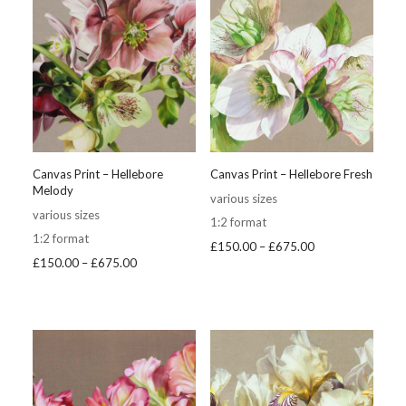
Canvas Print – Hellebore
Canvas Print – Hellebore Fresh
Melody
various sizes
various sizes
1:2 format
1:2 format
Price
£
150.00
–
£
675.00
Price
£
150.00
–
£
675.00
range:
range:
£150.00
£150.00
through
through
£675.00
£675.00