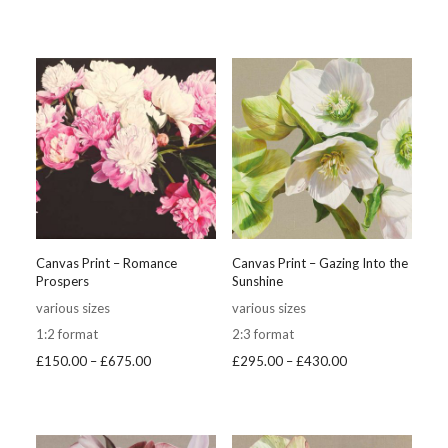
range:
£250.00
£295.00
through
through
£375.00
£430.00
Canvas Print – Romance
Canvas Print – Gazing Into the
Prospers
Sunshine
various sizes
various sizes
1:2 format
2:3 format
Price
Price
£
150.00
–
£
675.00
£
295.00
–
£
430.00
range:
range:
£150.00
£295.00
through
through
£675.00
£430.00