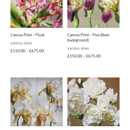
Canvas Print – Flock
Canvas Print – Five (linen
background)
various sizes
various sizes
Price
£
150.00
–
£
675.00
Price
£
150.00
–
£
675.00
range:
range:
£150.00
£150.00
through
through
£675.00
£675.00