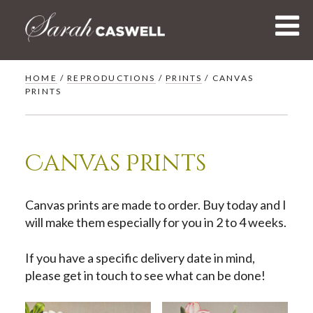
Skip
to
content
HOME
/
REPRODUCTIONS
/
PRINTS
/ CANVAS
PRINTS
Canvas Prints
Canvas prints are made to order. Buy today and I
will make them especially for you in 2 to 4 weeks.
If you have a specific delivery date in mind,
please get in touch to see what can be done!