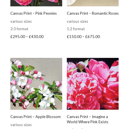
Canvas Print – Pink Peonies
Canvas Print – Romantic Roses
various sizes
various sizes
2:3 format
1:2 format
Price
Price
£
295.00
–
£
430.00
£
150.00
–
£
675.00
range:
range:
£295.00
£150.00
through
through
£430.00
£675.00
Canvas Print – Apple Blossom
Canvas Print – Imagine a
World Where Pink Exists
various sizes