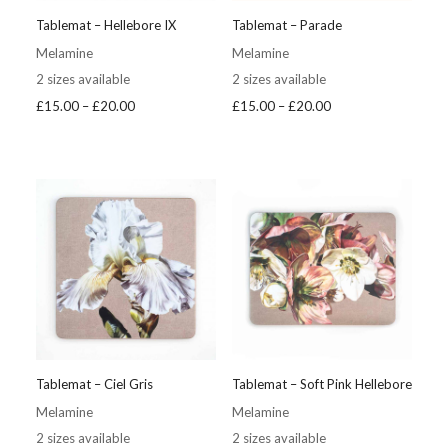
Tablemat – Hellebore IX
Tablemat – Parade
Melamine
Melamine
2 sizes available
2 sizes available
Price
Price
£
15.00
–
£
20.00
£
15.00
–
£
20.00
range:
range:
£15.00
£15.00
through
through
£20.00
£20.00
Tablemat – Ciel Gris
Tablemat – Soft Pink Hellebore
Melamine
Melamine
2 sizes available
2 sizes available