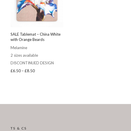
SALE Tablemat – China White
with Orange Beards
Melamine
2 sizes available
DISCONTINUED DESIGN
Price
£
6.50
–
£
8.50
range:
£6.50
through
£8.50
TS & CS