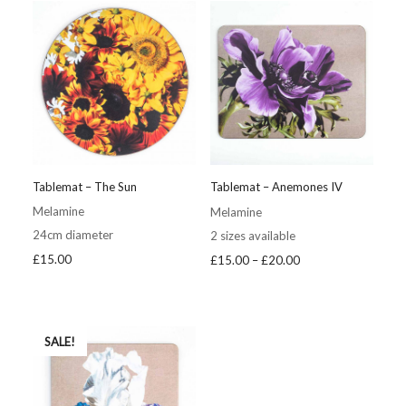
£20.00
£20.00
Tablemat – The Sun
Tablemat – Anemones IV
Melamine
Melamine
24cm diameter
2 sizes available
Price
£
15.00
£
15.00
–
£
20.00
range:
£15.00
through
£20.00
SALE!