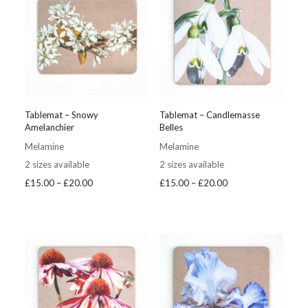
Tablemat – Snowy
Tablemat – Candlemasse
Amelanchier
Belles
Melamine
Melamine
2 sizes available
2 sizes available
Price
Price
£
15.00
–
£
20.00
£
15.00
–
£
20.00
range:
range:
£15.00
£15.00
through
through
£20.00
£20.00