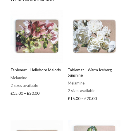
Tablemat – Hellebore Melody
Tablemat – Warm Iceberg
Sunshine
Melamine
Melamine
2 sizes available
2 sizes available
Price
£
15.00
–
£
20.00
Price
£
15.00
–
£
20.00
range:
range:
£15.00
£15.00
through
through
£20.00
£20.00