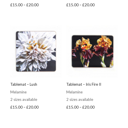
Price
Price
£
15.00
–
£
20.00
£
15.00
–
£
20.00
range:
range:
£15.00
£15.00
through
through
£20.00
£20.00
Tablemat – Lush
Tablemat – Iris Fire II
Melamine
Melamine
2 sizes available
2 sizes available
Price
Price
£
15.00
–
£
20.00
£
15.00
–
£
20.00
range:
range:
£15.00
£15.00
through
through