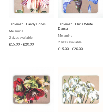
Tablemat – Candy Cones
Tablemat – China White
Dancer
Melamine
Melamine
2 sizes available
2 sizes available
Price
£
15.00
–
£
20.00
Price
£
15.00
–
£
20.00
range:
range:
£15.00
£15.00
through
through
£20.00
£20.00