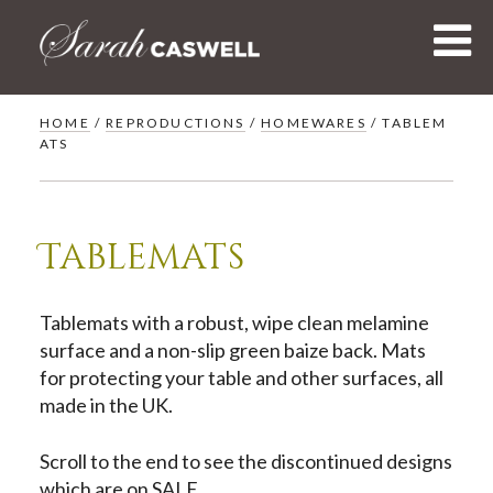
Skip
to
content
HOME
/
REPRODUCTIONS
/
HOMEWARES
/ TABLEM
ATS
Tablemats
Tablemats with a robust, wipe clean melamine
surface and a non-slip green baize back. Mats
for protecting your table and other surfaces, all
made in the UK.
Scroll to the end to see the discontinued designs
which are on SALE.