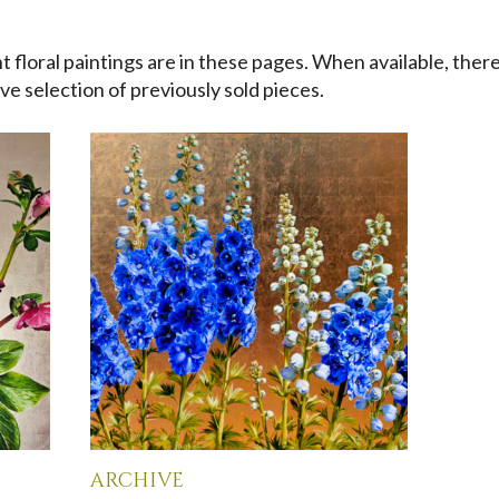
 floral paintings are in these pages. When available, there
ve selection of previously sold pieces.
archive