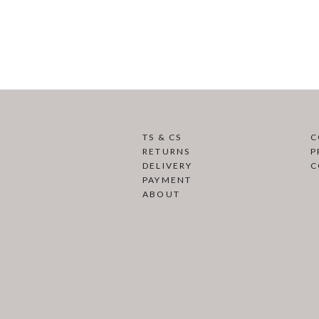
TS & CS
C
RETURNS
P
DELIVERY
C
PAYMENT
ABOUT