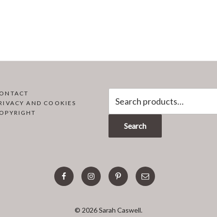
Search
ONTACT
RIVACY AND COOKIES
for:
OPYRIGHT
Search
facebook
instagram
pinterest
email
© 2026 Sarah Caswell.