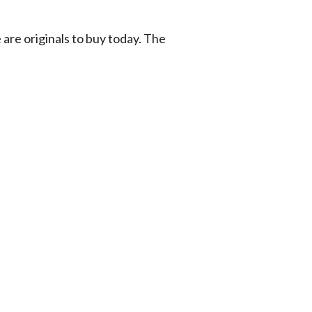
 are originals to buy today. The