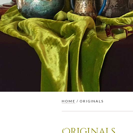
HOME
/ ORIGINALS
Originals