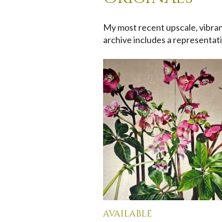
My most recent upscale, vibrant
archive includes a representati
available