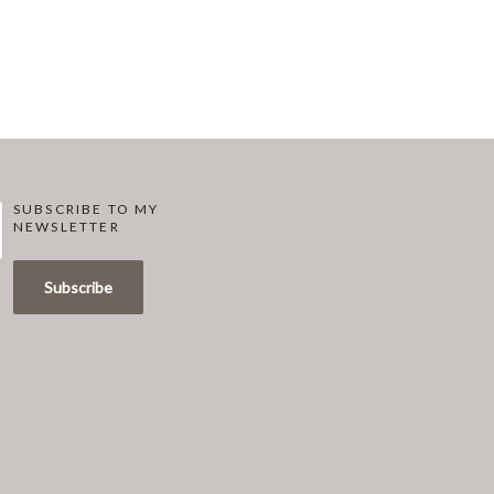
SUBSCRIBE TO MY
NEWSLETTER