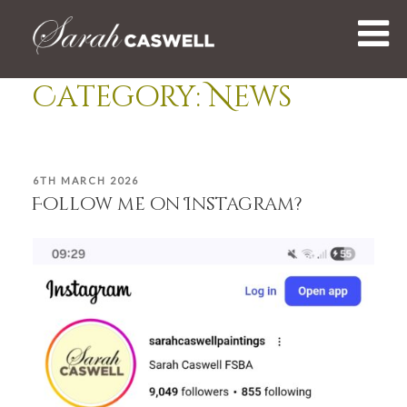
Skip
to
content
Category:
News
POSTED
6TH MARCH 2026
ON
Follow me on Instagram?