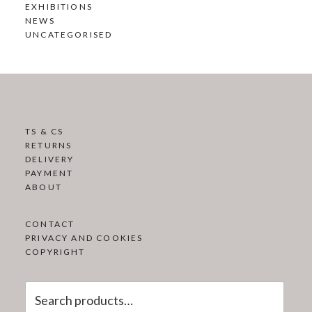
EXHIBITIONS
NEWS
UNCATEGORISED
TS & CS
RETURNS
DELIVERY
PAYMENT
ABOUT
CONTACT
PRIVACY AND COOKIES
COPYRIGHT
Search
for: