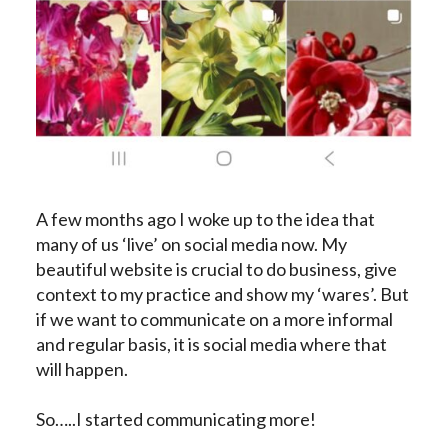
A few months ago I woke up to the idea that
many of us ‘live’ on social media now. My
beautiful website is crucial to do business, give
context to my practice and show my ‘wares’. But
if we want to communicate on a more informal
and regular basis, it is social media where that
will happen.
So…..I started communicating more!