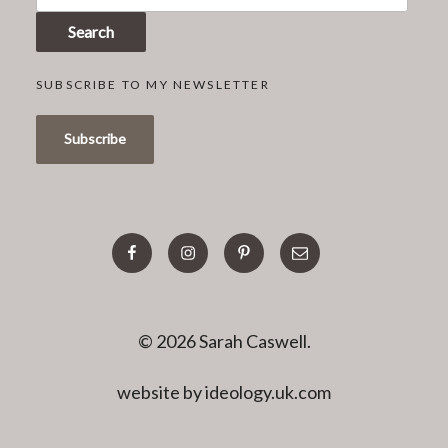
Search
SUBSCRIBE TO MY NEWSLETTER
facebook
instagram
pinterest
email
© 2026 Sarah Caswell.
website by ideology.uk.com