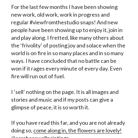
For the last few months I have been showing
new work, old work, work in progress and
regular #viewfromthestudio snaps! And new
people have been showing up to enjoy it, join in
and play along. I fretted, like many others about
the ‘frivolity’ of posting joy and solace when the
world is on fire in so many places and in so many
ways. I have concluded that no battle can be
won if it rages every minute of every day. Even
fire will run out of fuel.
I ‘sell’ nothing on the page. It is all images and
stories and music and if my posts can give a
glimpse of peace, it is so worth it.
If you have read this far, and you are not already
doing so,
come along in, the flowers are lovely!