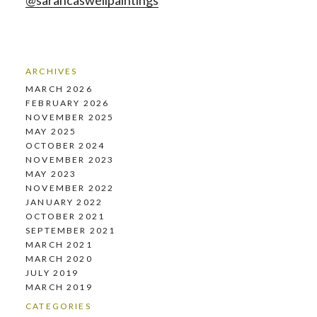
@sarahcaswellpaintings
ARCHIVES
MARCH 2026
FEBRUARY 2026
NOVEMBER 2025
MAY 2025
OCTOBER 2024
NOVEMBER 2023
MAY 2023
NOVEMBER 2022
JANUARY 2022
OCTOBER 2021
SEPTEMBER 2021
MARCH 2021
MARCH 2020
JULY 2019
MARCH 2019
CATEGORIES