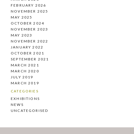
FEBRUARY 2026
NOVEMBER 2025
MAY 2025
OCTOBER 2024
NOVEMBER 2023
MAY 2023
NOVEMBER 2022
JANUARY 2022
OCTOBER 2021
SEPTEMBER 2021
MARCH 2021
MARCH 2020
JULY 2019
MARCH 2019
CATEGORIES
EXHIBITIONS
NEWS
UNCATEGORISED