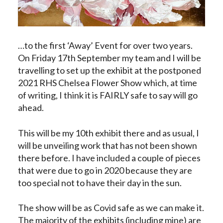
…to the first ‘Away’ Event for over two years.
On Friday 17th September my team and I will be
travelling to set up the exhibit at the postponed
2021 RHS Chelsea Flower Show which, at time
of writing, I think it is FAIRLY safe to say will go
ahead.
This will be my 10th exhibit there and as usual, I
will be unveiling work that has not been shown
there before. I have included a couple of pieces
that were due to go in 2020 because they are
too special not to have their day in the sun.
The show will be as Covid safe as we can make it.
The majority of the exhibits (including mine) are