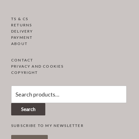
TS & CS
RETURNS
DELIVERY
PAYMENT
ABOUT
CONTACT
PRIVACY AND COOKIES
COPYRIGHT
Search
for:
Search
SUBSCRIBE TO MY NEWSLETTER