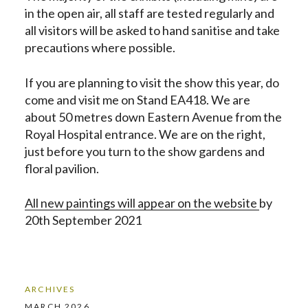
in the open air, all staff are tested regularly and
all visitors will be asked to hand sanitise and take
precautions where possible.
If you are planning to visit the show this year, do
come and visit me on Stand EA418. We are
about 50 metres down Eastern Avenue from the
Royal Hospital entrance. We are on the right,
just before you turn to the show gardens and
floral pavilion.
All new paintings will appear on the website
by
20th September 2021
ARCHIVES
MARCH 2026