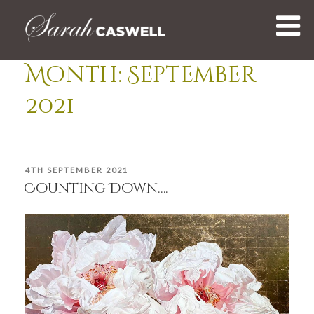
Skip
to
content
Month:
September
2021
POSTED
4TH SEPTEMBER 2021
ON
Counting Down….