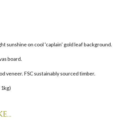
ght sunshine on cool ‘caplain’ gold leaf background.
nvas board.
d veneer. FSC sustainably sourced timber.
 1kg)
ke…