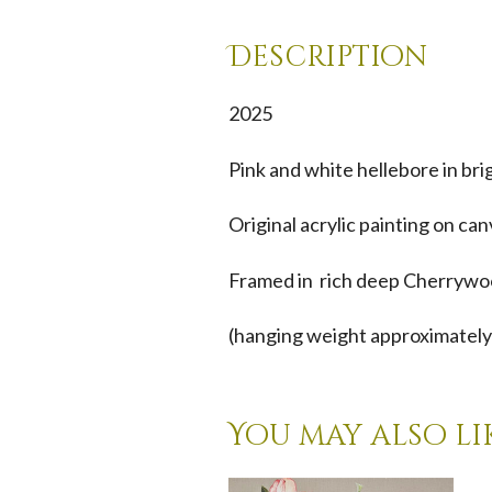
Description
2025
Pink and white hellebore in bri
Original acrylic painting on ca
Framed in rich deep Cherrywoo
(hanging weight approximately
You may also li