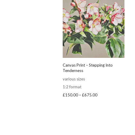
Canvas Print – Stepping Into
Tenderness
various sizes
1:2 format
Price
£
150.00
–
£
675.00
range:
£150.00
through
£675.00