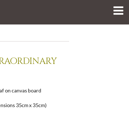
traordinary
eaf on canvas board
nsions 35cm x 35cm)