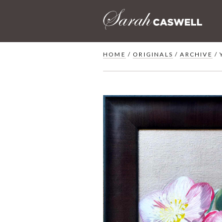
Skip
to
content
HOME
/
ORIGINALS
/
ARCHIVE
/ 