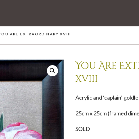
YOU ARE EXTRAORDINARY XVIII
You Are Ex
xviii
Acrylic and ‘caplain’ goldl
25cm x 25cm (framed dime
SOLD