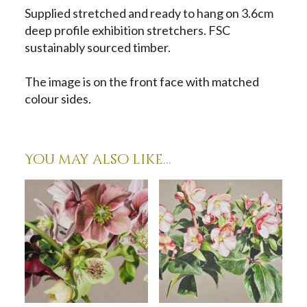
Supplied stretched and ready to hang on 3.6cm
deep profile exhibition stretchers. FSC
sustainably sourced timber.
The image is on the front face with matched
colour sides.
You may also like…