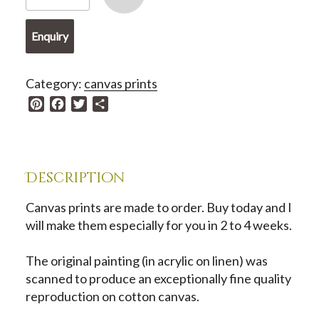
Print
-
Enquiry
Stepping
Into
Tenderness
Category:
canvas prints
quantity
P
F
T
S
i
a
w
h
n
c
i
a
t
e
t
r
e
b
t
e
Description
r
o
e
e
o
r
Canvas prints are made to order. Buy today and I
s
k
will make them especially for you in 2 to 4 weeks.
t
The original painting (in acrylic on linen) was
scanned to produce an exceptionally fine quality
reproduction on cotton canvas.