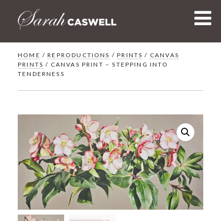
Skip
to
content
HOME
/
REPRODUCTIONS
/
PRINTS
/
CANVAS
PRINTS
/ CANVAS PRINT – STEPPING INTO
TENDERNESS