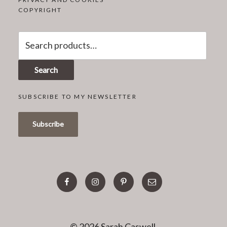
COPYRIGHT
Search
for:
Search
SUBSCRIBE TO MY NEWSLETTER
facebook
instagram
pinterest
email
© 2026 Sarah Caswell.