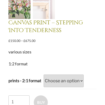
Canvas Print – Stepping
Into Tenderness
Price
£
150.00
–
£
675.00
range:
£150.00
various sizes
through
£675.00
1:2 format
prints - 2:1 format
Canvas
BUY