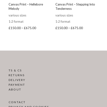
Canvas Print – Hellebore
Canvas Print – Stepping Into
Melody
Tenderness
various sizes
various sizes
1:2 format
1:2 format
Price
Price
£
150.00
–
£
675.00
£
150.00
–
£
675.00
range:
range:
£150.00
£150.00
through
through
£675.00
£675.00
TS & CS
RETURNS
DELIVERY
PAYMENT
ABOUT
CONTACT
PRIVACY AND COOKIES