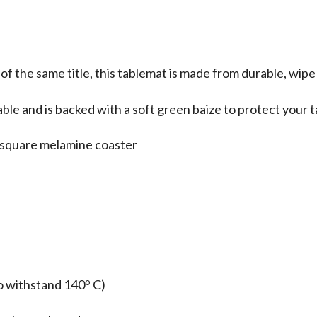
 of the same title, this tablemat is made from durable, wip
able and is backed with a soft green baize to protect your 
 a square melamine coaster
o
o withstand 140
C)