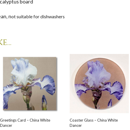
calyptus board
ean, n
ot suitable for dishwashers
ke…
Greetings Card – China White
Coaster Glass – China White
Dancer
Dancer