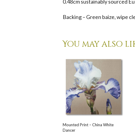
0.48cm sustainably sourced Eu
Backing – Green baize, wipe cl
You may also li
Mounted Print – China White
Dancer