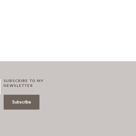
SUBSCRIBE TO MY
NEWSLETTER