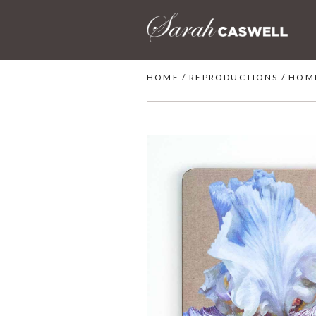
Skip
to
content
HOME
/
REPRODUCTIONS
/
HOM