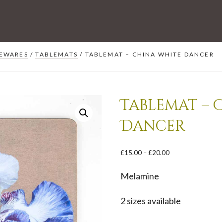
EWARES
/
TABLEMATS
/ TABLEMAT – CHINA WHITE DANCER
Tablemat – 
Dancer
Price
£
15.00
–
£
20.00
range:
£15.00
Melamine
through
£20.00
2 sizes available