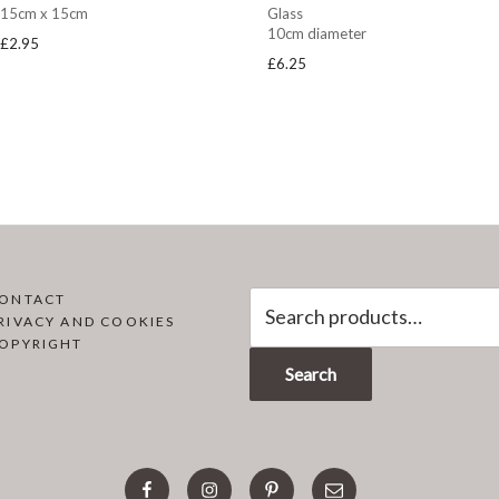
15cm x 15cm
Glass
10cm diameter
£
2.95
£
6.25
Search
ONTACT
RIVACY AND COOKIES
for:
OPYRIGHT
Search
facebook
instagram
pinterest
email