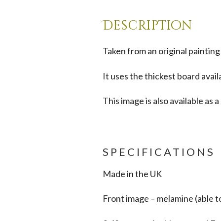
Description
Taken from an original painting
It uses the thickest board avail
This image is also available as
SPECIFICATIONS
Made in the UK
Front image – melamine (able t