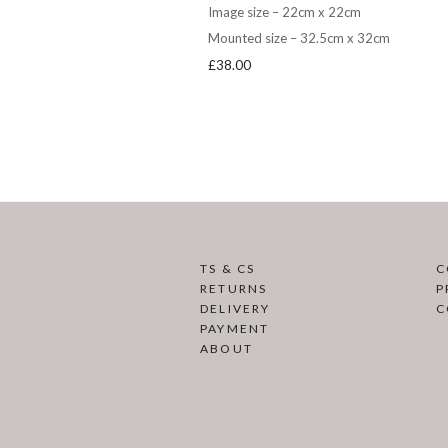
Image size – 22cm x 22cm
Mounted size – 32.5cm x 32cm
£
38.00
TS & CS
C
RETURNS
P
DELIVERY
C
PAYMENT
ABOUT