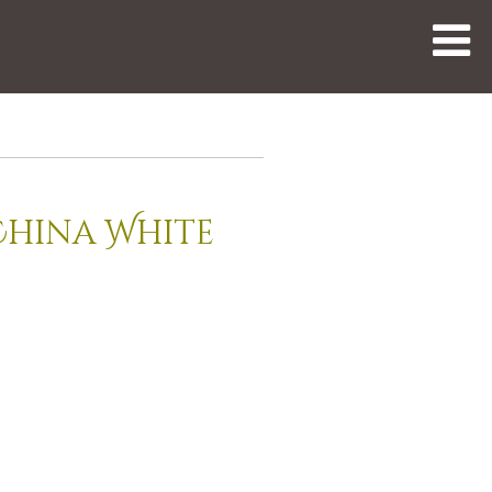
China White