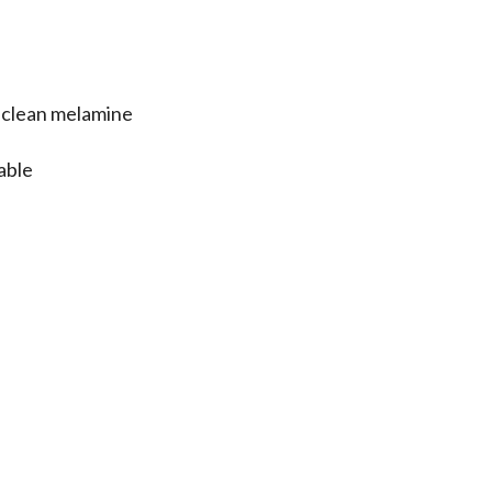
e clean melamine
table