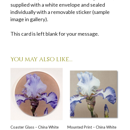
supplied with a white envelope and sealed
individually with a removable sticker (sample
image in gallery).
This card is left blank for your message.
You may also like…
Coaster Glass – China White
Mounted Print – China White