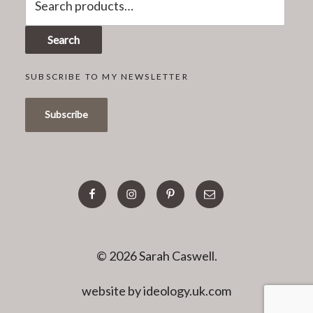
for:
Search
SUBSCRIBE TO MY NEWSLETTER
facebook
instagram
pinterest
email
© 2026 Sarah Caswell.
website by ideology.uk.com