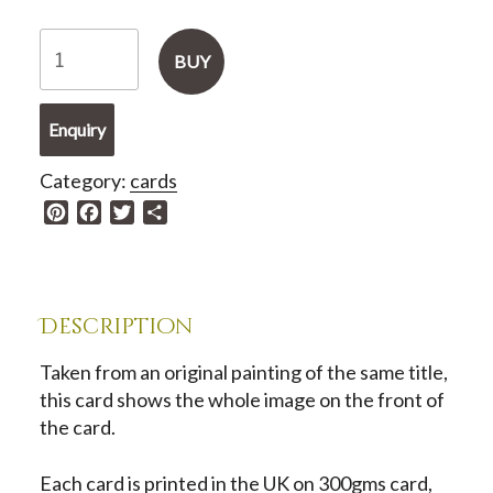
Greetings
BUY
Card
-
Enquiry
China
White
Category:
cards
Dancer
P
F
T
S
quantity
i
a
w
h
n
c
i
a
t
e
t
r
e
b
t
e
Description
r
o
e
e
o
r
Taken from an original painting of the same title,
s
k
this card shows the whole image on the front of
t
the card.
Each card is printed in the UK on 300gms card,