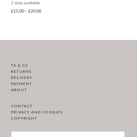
2 sizes available
Price
£
15.00
–
£
20.00
range:
£15.00
through
£20.00
TS & CS
RETURNS
DELIVERY
PAYMENT
ABOUT
CONTACT
PRIVACY AND COOKIES
COPYRIGHT
Search