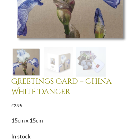
Greetings Card – China
White Dancer
£
2.95
15cm x 15cm
In stock