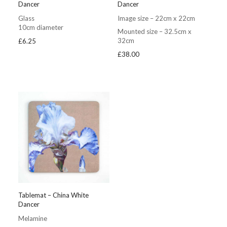
Dancer
Dancer
Glass
Image size – 22cm x 22cm
10cm diameter
Mounted size – 32.5cm x
32cm
£
6.25
£
38.00
Tablemat – China White
Dancer
Melamine