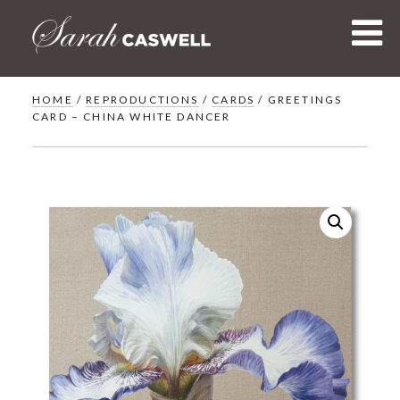
Skip
to
content
HOME
/
REPRODUCTIONS
/
CARDS
/ GREETINGS
CARD – CHINA WHITE DANCER