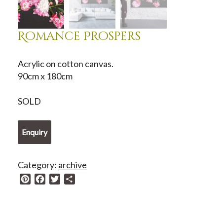
Romance Prospers
Acrylic on cotton canvas.
90cm x 180cm
SOLD
Enquiry
Category:
archive
P
F
T
S
i
a
w
h
n
c
i
a
t
e
t
r