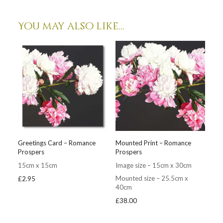
You may also like…
Greetings Card – Romance
Mounted Print – Romance
Prospers
Prospers
15cm x 15cm
Image size – 15cm x 30cm
Mounted size – 25.5cm x
£
2.95
40cm
£
38.00