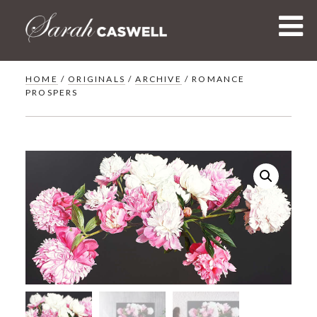
Skip
to
content
HOME
/
ORIGINALS
/
ARCHIVE
/ ROMANCE
PROSPERS