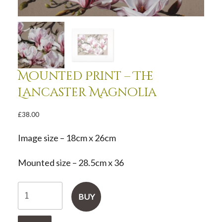
Mounted Print – The
Lancaster Magnolia
£
38.00
Image size – 18cm x 26cm
Mounted size – 28.5cm x 36
Mounted
BUY
Print
-