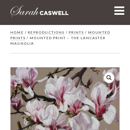
Skip
to
content
HOME
/
REPRODUCTIONS
/
PRINTS
/
MOUNTED
PRINTS
/ MOUNTED PRINT – THE LANCASTER
MAGNOLIA