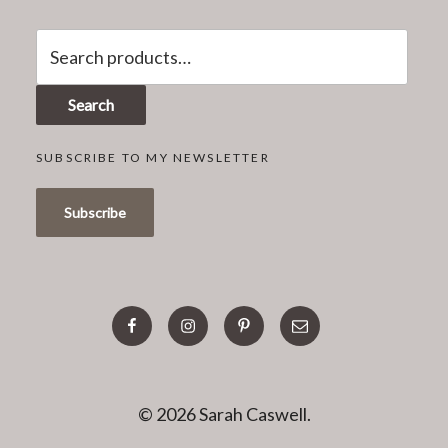
Search
for:
Search
SUBSCRIBE TO MY NEWSLETTER
facebook
instagram
pinterest
email
© 2026 Sarah Caswell.