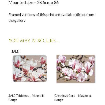
Mounted size – 28.5cm x 36
Framed versions of this print are available direct from
the gallery
You may also like…
SALE!
SALE Tablemat – Magnolia
Greetings Card – Magnolia
Bough
Bough