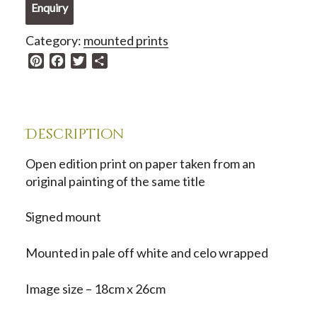
Enquiry
The
Lancaster
Category:
mounted prints
Magnolia
P
F
T
S
quantity
i
a
w
h
n
c
i
a
t
e
t
r
e
b
t
e
Description
r
o
e
e
o
r
Open edition print on paper taken from an
s
k
original painting of the same title
t
Signed mount
Mounted in pale off white and celo wrapped
Image size – 18cm x 26cm